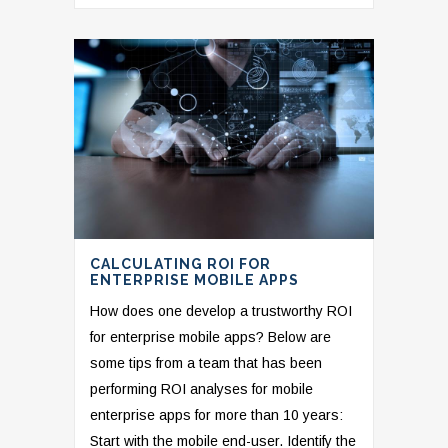
CALCULATING ROI FOR
ENTERPRISE MOBILE APPS
How does one develop a trustworthy ROI
for enterprise mobile apps? Below are
some tips from a team that has been
performing ROI analyses for mobile
enterprise apps for more than 10 years:
Start with the mobile end-user. Identify the