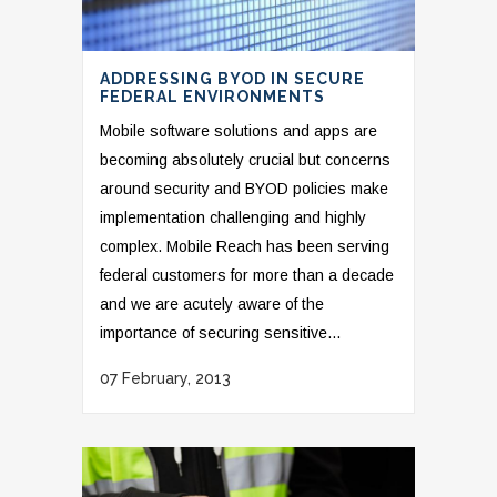
ADDRESSING BYOD IN SECURE
FEDERAL ENVIRONMENTS
Mobile software solutions and apps are
becoming absolutely crucial but concerns
around security and BYOD policies make
implementation challenging and highly
complex. Mobile Reach has been serving
federal customers for more than a decade
and we are acutely aware of the
importance of securing sensitive...
07 February, 2013