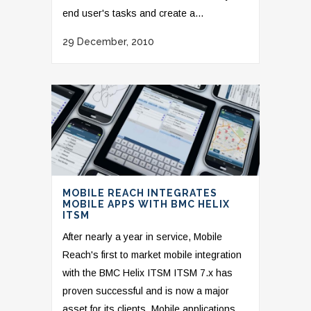
end user's tasks and create a...
29 December, 2010
MOBILE REACH INTEGRATES
MOBILE APPS WITH BMC HELIX
ITSM
After nearly a year in service, Mobile
Reach's first to market mobile integration
with the BMC Helix ITSM ITSM 7.x has
proven successful and is now a major
asset for its clients. Mobile applications