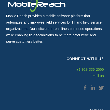
Mobile Reach provides a mobile software platform that
automates and improves field services for IT and field service
organizations. Our software streamlines business operations
while enabling field technicians to be more productive and
serve customers better.
CONNECT WITH US
+1-919-336-2500
Email us