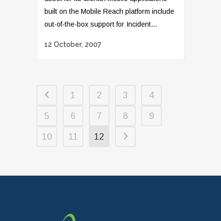
built on the Mobile Reach platform include
out-of-the-box support for Incident...
12 October, 2007
1
2
3
4
5
6
7
8
9
10
11
12