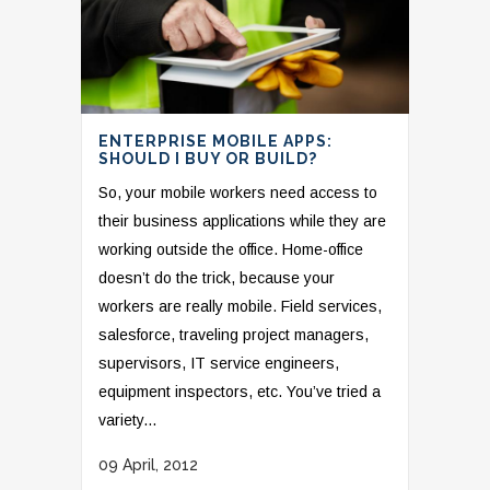
ENTERPRISE MOBILE APPS:
SHOULD I BUY OR BUILD?
So, your mobile workers need access to
their business applications while they are
working outside the office. Home-office
doesn’t do the trick, because your
workers are really mobile. Field services,
salesforce, traveling project managers,
supervisors, IT service engineers,
equipment inspectors, etc. You’ve tried a
variety...
09 April, 2012