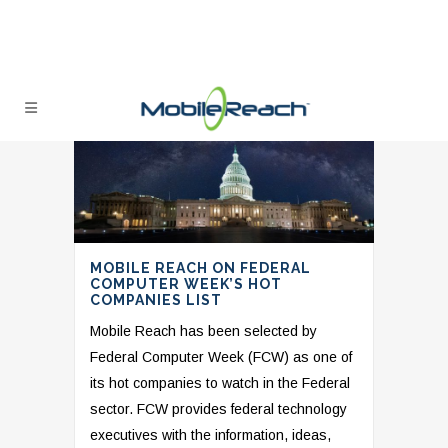
MOBILE REACH ON FEDERAL
COMPUTER WEEK’S HOT
COMPANIES LIST
Mobile Reach has been selected by
Federal Computer Week (FCW) as one of
its hot companies to watch in the Federal
sector. FCW provides federal technology
executives with the information, ideas,