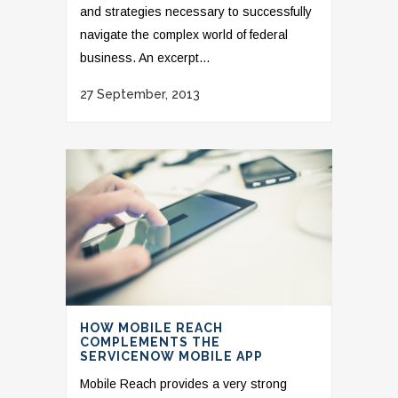
and strategies necessary to successfully
navigate the complex world of federal
business. An excerpt...
27 September, 2013
HOW MOBILE REACH
COMPLEMENTS THE
SERVICENOW MOBILE APP
Mobile Reach provides a very strong