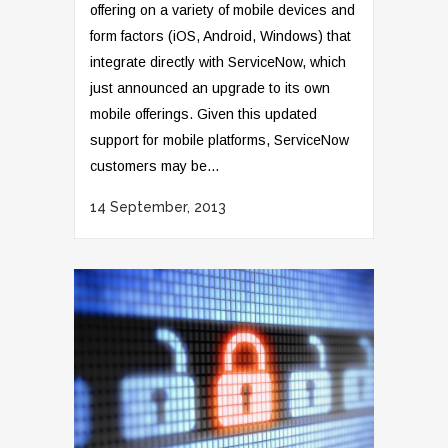
offering on a variety of mobile devices and
form factors (iOS, Android, Windows) that
integrate directly with ServiceNow, which
just announced an upgrade to its own
mobile offerings. Given this updated
support for mobile platforms, ServiceNow
customers may be...
14 September, 2013