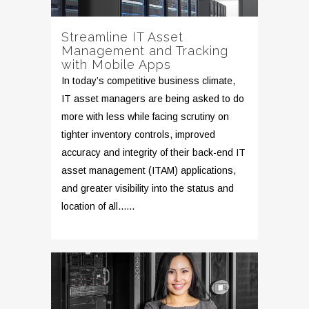
Streamline IT Asset
Management and Tracking
with Mobile Apps
In today’s competitive business climate,
IT asset managers are being asked to do
more with less while facing scrutiny on
tighter inventory controls, improved
accuracy and integrity of their back-end IT
asset management (ITAM) applications,
and greater visibility into the status and
location of all......