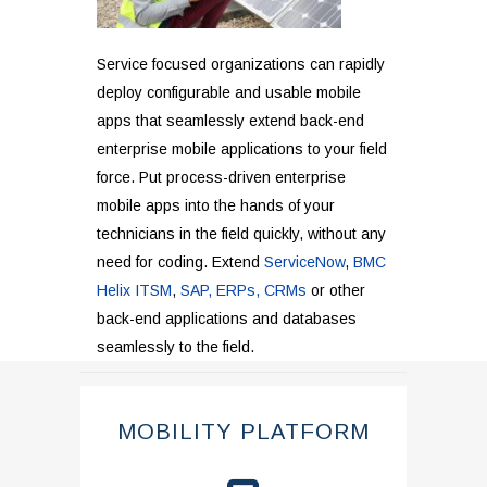
Service focused organizations can rapidly
deploy configurable and usable mobile
apps that seamlessly extend back-end
enterprise mobile applications to your field
force. Put process-driven enterprise
mobile apps into the hands of your
technicians in the field quickly, without any
need for coding. Extend
ServiceNow
,
BMC
Helix ITSM
,
SAP, ERPs, CRMs
or other
back-end applications and databases
seamlessly to the field.
MOBILITY PLATFORM