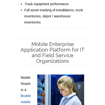
Track equipment performance
Full asset tracking of installations, truck
inventories, depot / warehouse
inventories
Mobile Enterprise
Application Platform for IT
and Field Service
Organizations
Mobile
Reach
is a
flexible
mobile