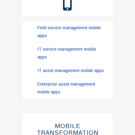
Field service management mobile
apps
IT service management mobile
apps
IT asset management mobile apps
Enterprise asset management
mobile apps
MOBILE
TRANSFORMATION