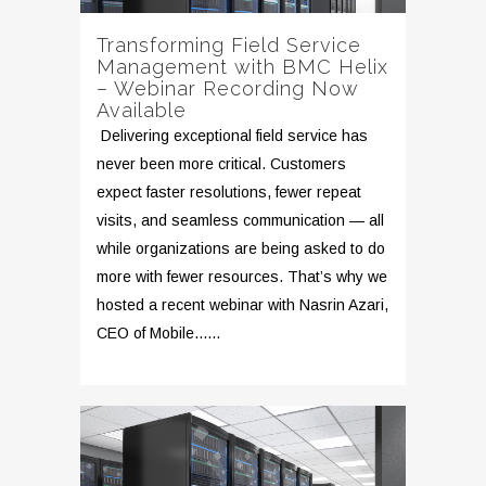
Transforming Field Service
Management with BMC Helix
– Webinar Recording Now
Available
Delivering exceptional field service has
never been more critical. Customers
expect faster resolutions, fewer repeat
visits, and seamless communication — all
while organizations are being asked to do
more with fewer resources. That’s why we
hosted a recent webinar with Nasrin Azari,
CEO of Mobile......