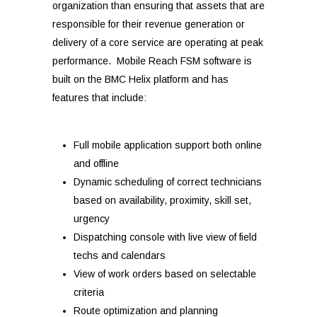
organization than ensuring that assets that are
responsible for their revenue generation or
delivery of a core service are operating at peak
performance.
Mobile Reach FSM software is
built on the BMC Helix platform and has
features that include:
Full mobile application support both online
and offline
Dynamic scheduling of correct technicians
based on availability, proximity, skill set,
urgency
Dispatching console with live view of field
techs and calendars
View of work orders based on selectable
criteria
Route optimization and planning