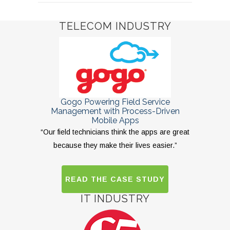
TELECOM INDUSTRY
Gogo Powering Field Service
Management with Process-Driven
Mobile Apps
“Our field technicians think the apps are great
because they make their lives easier.”
READ THE CASE STUDY
IT INDUSTRY