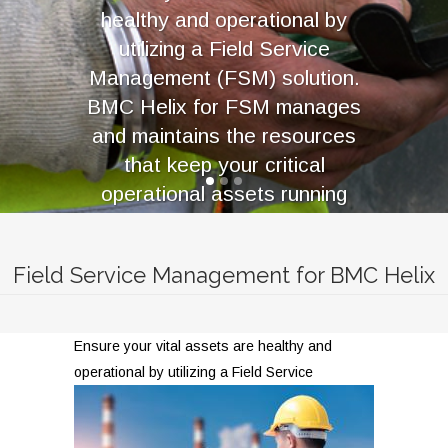
healthy and operational by
utilizing a Field Service
Management (FSM) solution.
BMC Helix for FSM manages
and maintains the resources
that keep your critical
operational assets running
smoothly. These assets are
responsible for revenue
Field Service Management for BMC Helix
generation or core service
delivery.
Ensure your vital assets are healthy and
operational
by utilizing a Field Service
LEARN MORE