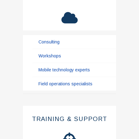
Consulting
Workshops
Mobile technology experts
Field operations specialists
TRAINING & SUPPORT