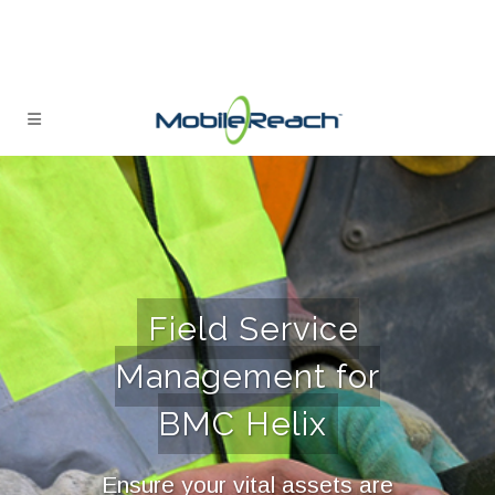
Field Service
Management for
BMC Helix
Ensure your vital assets are