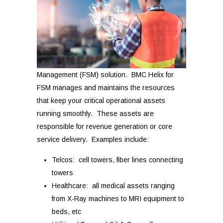
Management (FSM) solution. BMC Helix for
FSM manages and maintains the resources
that keep your critical operational assets
running smoothly. These assets are
responsible for revenue generation or core
service delivery. Examples include:
Telcos: cell towers, fiber lines connecting
towers
Healthcare: all medical assets ranging
from X-Ray machines to MRI equipment to
beds, etc