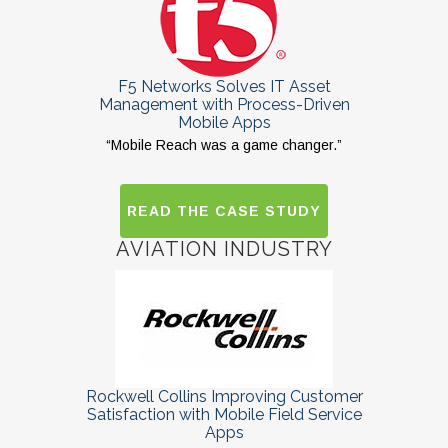
F5 Networks Solves IT Asset
Management with Process-Driven
Mobile Apps
“Mobile Reach was a game changer.”
READ THE CASE STUDY
AVIATION INDUSTRY
Rockwell Collins Improving Customer
Satisfaction with Mobile Field Service
Apps