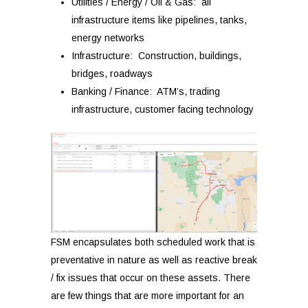
Utilities / Energy / Oil & Gas: all
infrastructure items like pipelines, tanks,
energy networks
Infrastructure: Construction, buildings,
bridges, roadways
Banking / Finance: ATM’s, trading
infrastructure, customer facing technology
FSM encapsulates both scheduled work that is
preventative in nature as well as reactive break
/ fix issues that occur on these assets.
There
are few things that are more important for an