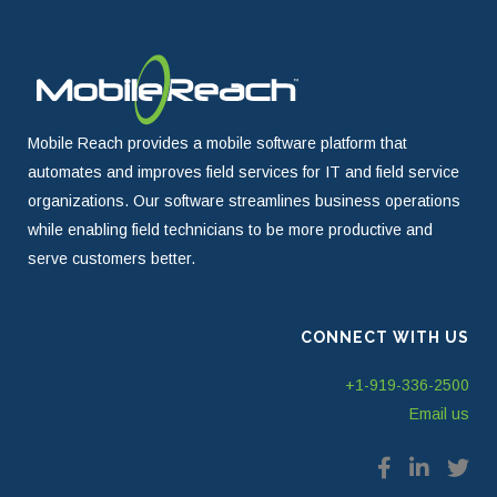
Mobile Reach provides a mobile software platform that
automates and improves field services for IT and field service
organizations. Our software streamlines business operations
while enabling field technicians to be more productive and
serve customers better.
CONNECT WITH US
+1-919-336-2500
Email us