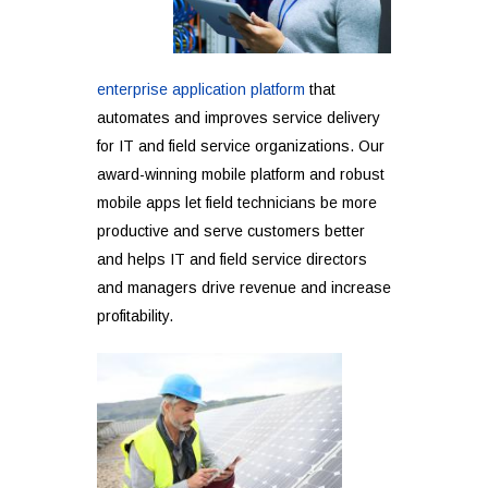
enterprise application platform
that
automates and improves service delivery
for IT and field service organizations. Our
award-winning mobile platform and robust
mobile apps let field technicians be more
productive and serve customers better
and helps IT and field service directors
and managers drive revenue and increase
profitability.