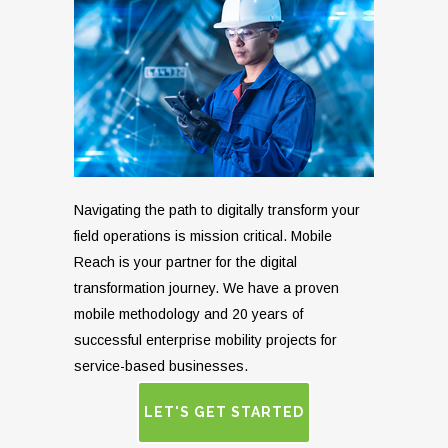
Navigating the path to digitally transform your
field operations is mission critical. Mobile
Reach is your partner for the digital
transformation journey. We have a proven
mobile methodology and 20 years of
successful enterprise mobility projects for
service-based businesses.
LET'S GET STARTED