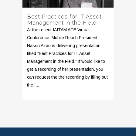
Best Practices for IT Asset
Management in the Field
At the recent IAITAM ACE Virtual
Conference, Mobile Reach President
Nasrin Azari is delivering presentation
titled “Best Practices for IT Asset
Management in the Field.” If would like to
get a recording of her presentation, you
can request the the recording by filling out
the......