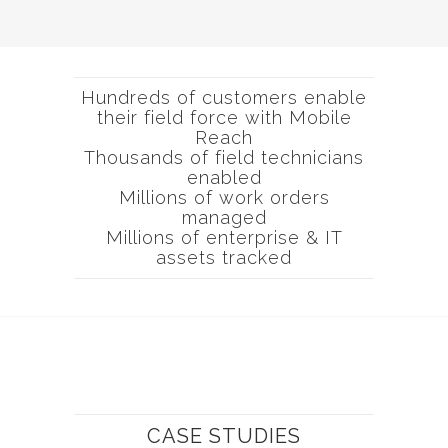
Hundreds of customers enable
their field force with Mobile
Reach
Thousands of field technicians
enabled
Millions of work orders
managed
Millions of enterprise & IT
assets tracked
CASE STUDIES