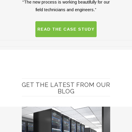
“The new process is working beautifully for our
field technicians and engineers.”
READ THE CASE STUDY
GET THE LATEST FROM OUR
BLOG