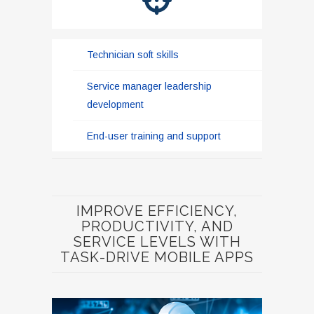
Technician soft skills
Service manager leadership
development
End-user training and support
IMPROVE EFFICIENCY,
PRODUCTIVITY, AND
SERVICE LEVELS WITH
TASK-DRIVE MOBILE APPS