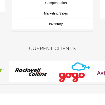
Compensation
Marketing/Sales
Inventory
CURRENT CLIENTS