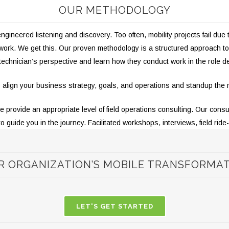
OUR METHODOLOGY
ineered listening and discovery. Too often, mobility projects fail due 
r work. We get this. Our proven methodology is a structured approach
 technician’s perspective and learn how they conduct work in the role d
 to align your business strategy, goals, and operations and standup the
rovide an appropriate level of field operations consulting. Our consul
to guide you in the journey.
Facilitated workshops, interviews, field ride
R ORGANIZATION’S MOBILE TRANSFORMA
LET'S GET STARTED