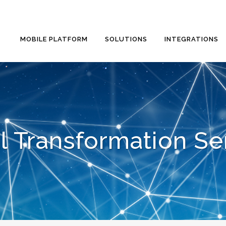
MOBILE PLATFORM
SOLUTIONS
INTEGRATIONS
al Transformation Se