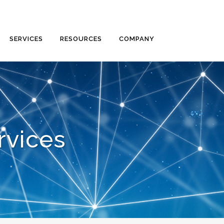
SERVICES
RESOURCES
COMPANY
rvices