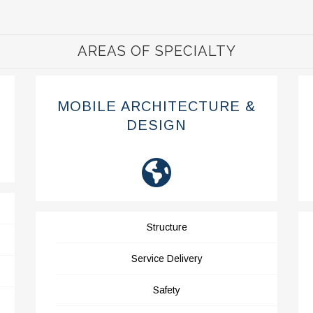
AREAS OF SPECIALTY
MOBILE ARCHITECTURE &
DESIGN
Structure
Service Delivery
Safety