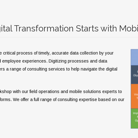
ital Transformation Starts with Mobi
ritical process of timely, accurate data collection by your
d employee experiences. Digitizing processes and data
rs a range of consulting services to help navigate the digital
rkshop with our field operations and mobile solutions experts to
tforms. We offer a full range of consulting expertise based on our