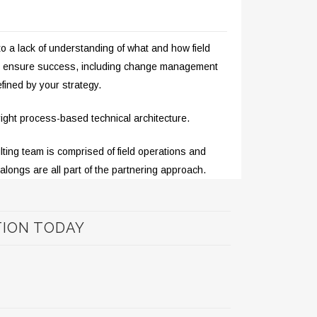
to a lack of understanding of what and how field
 to ensure success, including change management
efined by your strategy.
 right process-based technical architecture.
ting team is comprised of field operations and
-alongs are all part of the partnering approach.
TION TODAY