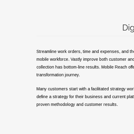
Dig
Streamline work orders, time and expenses, and the c
mobile workforce. Vastly improve both customer an
collection has bottom-line results.
Mobile Reach offe
transformation journey.
Many customers start with a facilitated strategy wo
define a strategy for their business and current pla
proven methodology and customer results.