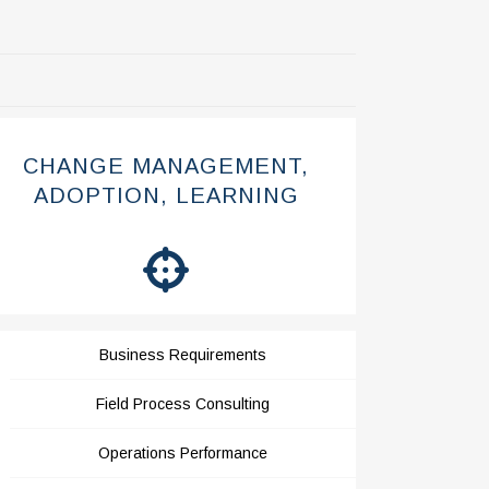
CHANGE MANAGEMENT,
ADOPTION, LEARNING
Business Requirements
Field Process Consulting
Operations Performance