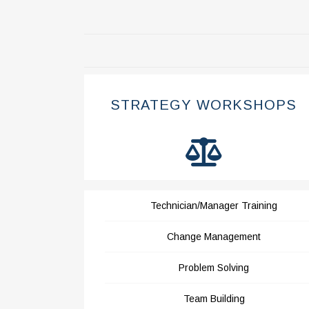
STRATEGY WORKSHOPS
Technician/Manager Training
Change Management
Problem Solving
Team Building