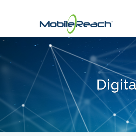
Digit