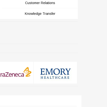
Customer Relations
Knowledge Transfer