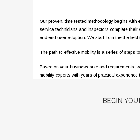
Our proven, time tested methodology begins with eng
service technicians and inspectors complete thei
and end-user adoption. We start from the the field
The path to effective mobility is a series of steps
Based on your business size and requirements, we p
mobility experts with years of practical experience 
BEGIN YOU