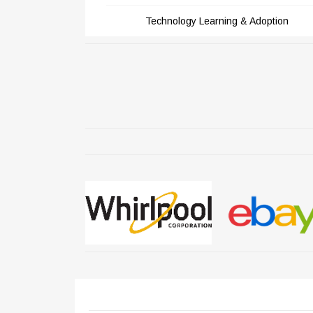
Technology Learning & Adoption