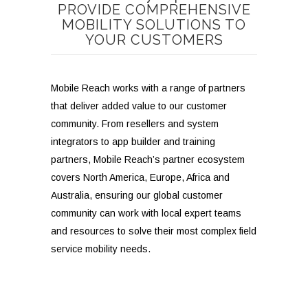
PROVIDE COMPREHENSIVE
MOBILITY SOLUTIONS TO
YOUR CUSTOMERS
M
obile Reach works with a range of partners
that deliver added value to our customer
community. From resellers and system
integrators to app builder and training
partners, Mobile Reach’s partner ecosystem
covers North America, Europe, Africa and
Australia, ensuring our global customer
community can work with local expert teams
and resources to solve their most complex field
service mobility needs.