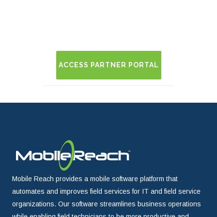
ACCESS PARTNER PORTAL
Mobile Reach provides a mobile software platform that
automates and improves field services for IT and field service
organizations. Our software streamlines business operations
while enabling field technicians to be more productive and