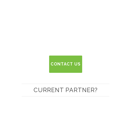
CONTACT US
CURRENT PARTNER?