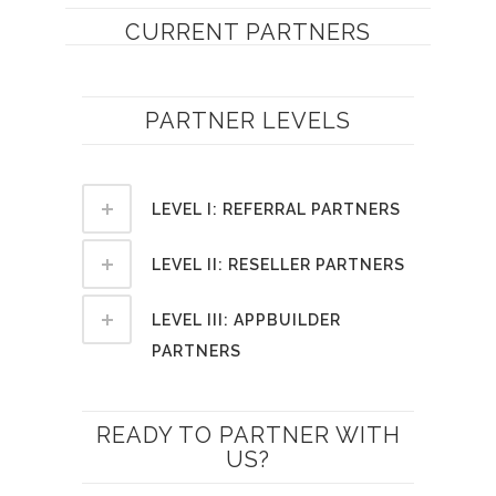
CURRENT PARTNERS
PARTNER LEVELS
LEVEL I: REFERRAL PARTNERS
LEVEL II: RESELLER PARTNERS
LEVEL III: APPBUILDER
PARTNERS
READY TO PARTNER WITH
US?