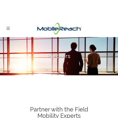
Partners
Partner with the Field
Mobility Experts