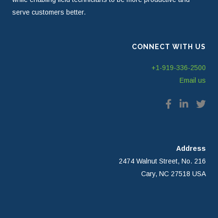
serve customers better.
CONNECT WITH US
+1-919-336-2500
Email us
Address
2474 Walnut Street, No. 216
Cary, NC 27518 USA