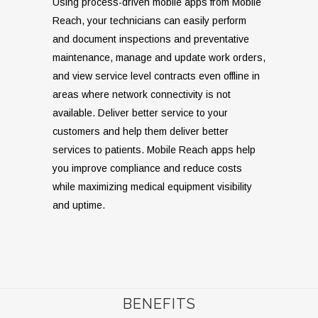
Using process-driven mobile apps from Mobile
Reach, your technicians can easily perform
and document inspections and preventative
maintenance, manage and update work orders,
and view service level contracts even offline in
areas where network connectivity is not
available. Deliver better service to your
customers and help them deliver better
services to patients. Mobile Reach apps help
you improve compliance and reduce costs
while maximizing medical equipment visibility
and uptime.
BENEFITS