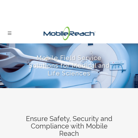
Mobile Field Service
Solutions for Medical and
Life Sciences
Ensure Safety, Security and
Compliance with Mobile
Reach