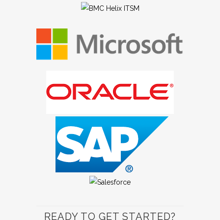
READY TO GET STARTED?