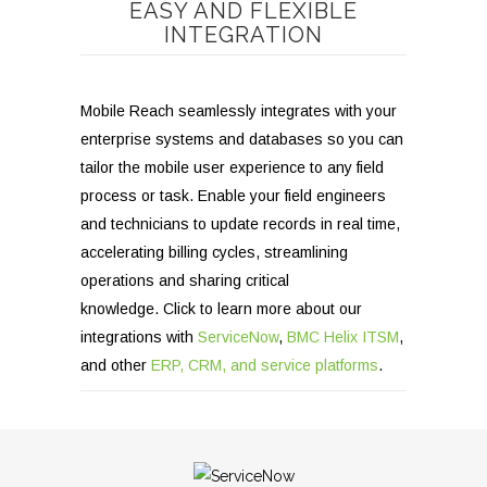
EASY AND FLEXIBLE
INTEGRATION
Mobile Reach seamlessly integrates with your
enterprise systems and databases so you can
tailor the mobile user experience to any field
process or task. Enable your field engineers
and technicians to update records in real time,
accelerating billing cycles, streamlining
operations and sharing critical
knowledge.
Click to learn more about our
integrations with
ServiceNow
,
BMC Helix ITSM
,
and other
ERP, CRM, and service platforms
.