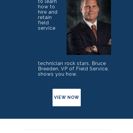
to learn
how to
hire and
retain
field
service
technician rock stars. Bruce
Breeden, VP of Field Service,
shows you how.
VIEW NOW