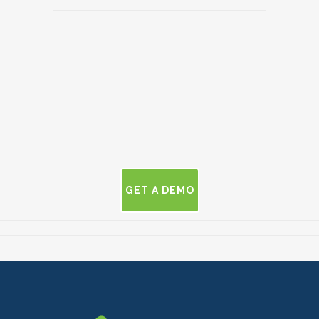
GET A DEMO