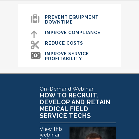
PREVENT EQUIPMENT
DOWNTIME
IMPROVE COMPLIANCE
REDUCE COSTS
IMPROVE SERVICE
PROFITABILITY
On-Demand Webinar
HOW TO RECRUIT,
DEVELOP AND RETAIN
MEDICAL FIELD
SERVICE TECHS
View this
webinar