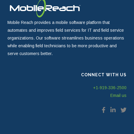
Mobile Reach provides a mobile software platform that
automates and improves field services for IT and field service
organizations. Our software streamlines business operations
while enabling field technicians to be more productive and
serve customers better.
CONNECT WITH US
+1-919-336-2500
Email us