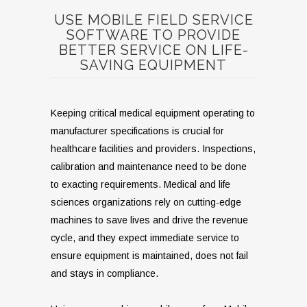
USE MOBILE FIELD SERVICE
SOFTWARE TO PROVIDE
BETTER SERVICE ON LIFE-
SAVING EQUIPMENT
Keeping critical medical equipment operating to
manufacturer specifications is crucial for
healthcare facilities and providers. Inspections,
calibration and maintenance need to be done
to exacting requirements. Medical and life
sciences organizations rely on cutting-edge
machines to save lives and drive the revenue
cycle, and they expect immediate service to
ensure equipment is maintained, does not fail
and stays in compliance.