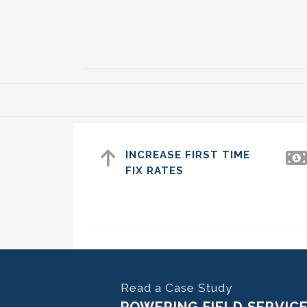
INCREASE FIRST TIME
FIX RATES
Read a Case Study