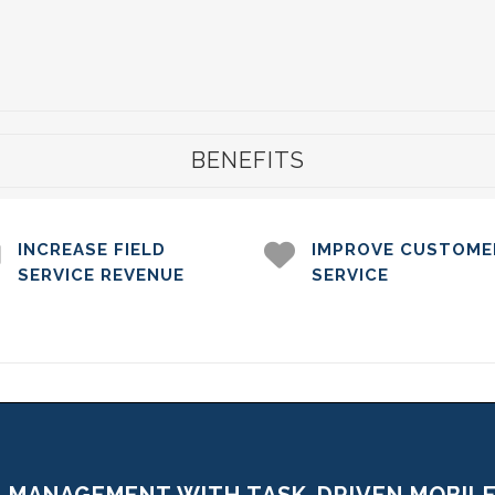
BENEFITS
INCREASE FIELD
IMPROVE CUSTOME
SERVICE REVENUE
SERVICE