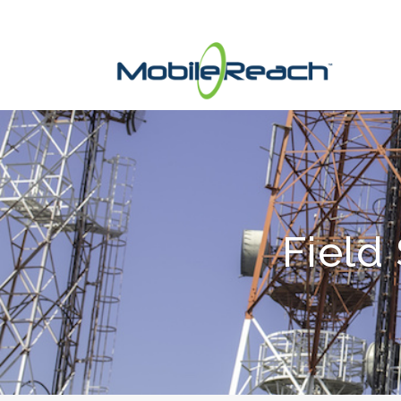
Field