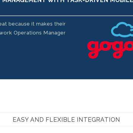
E MANAGEMENT WITH TASK-DRIVEN MOBIL
reat because it makes their
Network Operations Manager
EASY AND FLEXIBLE INTEGRATION