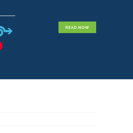
E
READ NOW