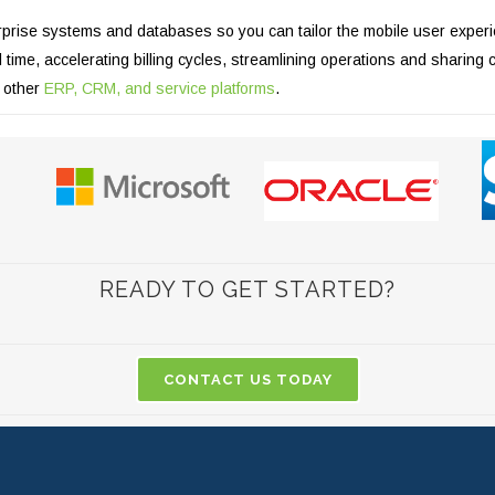
prise systems and databases so you can tailor the mobile user experien
time, accelerating billing cycles, streamlining operations and sharing 
d other
ERP, CRM, and service platforms
.
READY TO GET STARTED?
CONTACT US TODAY