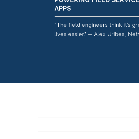
POWERING FIELD SERVIC
APPS
“The field engineers think it’s g
lives easier.” — Alex Uribes, 