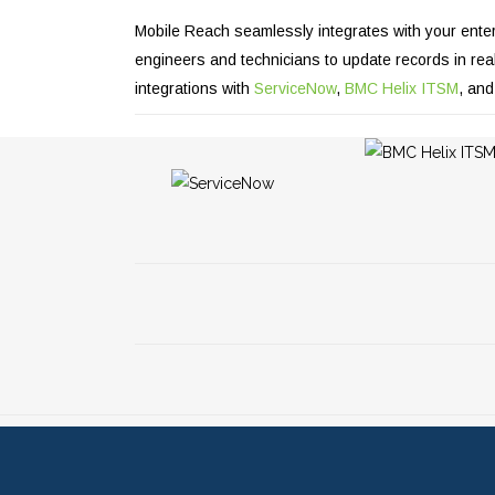
Mobile Reach seamlessly integrates with your enter
engineers and technicians to update records in real 
integrations with
ServiceNow
,
BMC Helix ITSM
, an