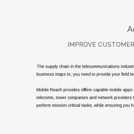
A
IMPROVE CUSTOMER 
The supply chain in the telecommunications industry
business maps to, you need to provide your field t
Mobile Reach provides offline-capable mobile apps t
telecoms, tower companies and network providers to m
perform mission-critical tasks, while ensuring you