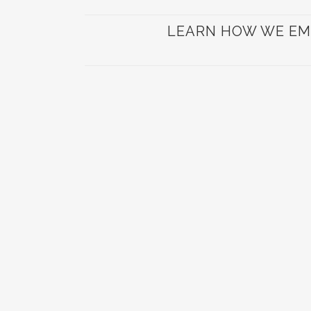
LEARN HOW WE EM