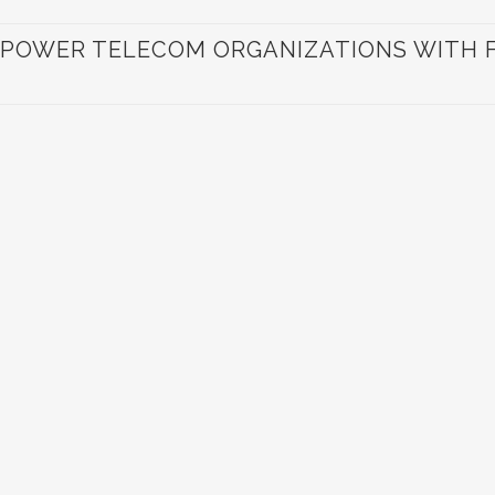
POWER TELECOM ORGANIZATIONS WITH FI