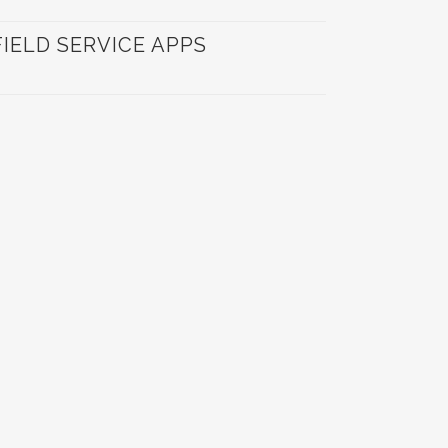
ELD SERVICE APPS