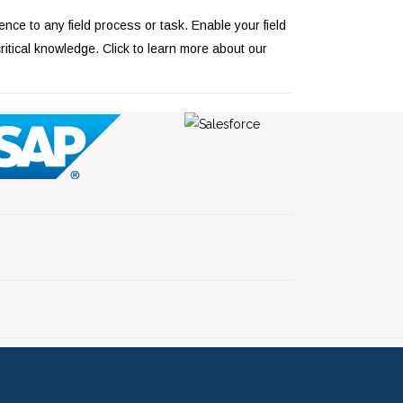
ce to any field process or task. Enable your field
critical knowledge.
Click to learn more about our