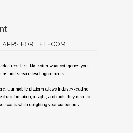
nt
E APPS FOR TELECOM
-added resellers. No matter what categories your
tions and service level agreements.
re. Our mobile platform allows industry-leading
e the information, insight, and tools they need to
uce costs while delighting your customers.