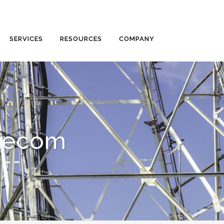
SERVICES
RESOURCES
COMPANY
elecom