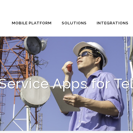
MOBILE PLATFORM
SOLUTIONS
INTEGRATIONS
 Service Apps for T