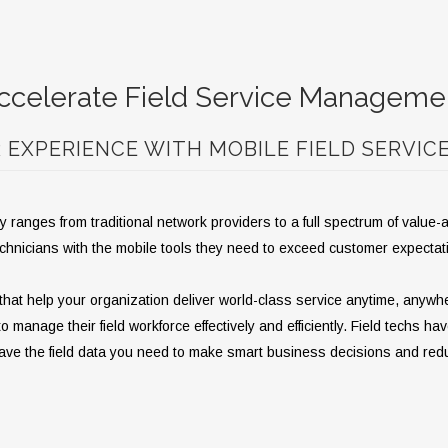
ccelerate Field Service Manageme
EXPERIENCE WITH MOBILE FIELD SERVIC
 ranges from traditional network providers to a full spectrum of value
echnicians with the mobile tools they need to exceed customer expecta
hat help your organization deliver world-class service anytime, anywhe
anage their field workforce effectively and efficiently. Field techs hav
 have the field data you need to make smart business decisions and red