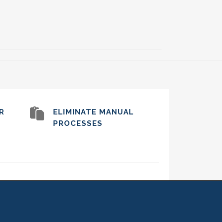
R
ELIMINATE MANUAL
PROCESSES