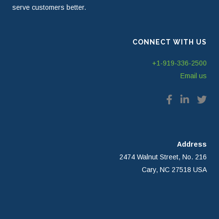
serve customers better.
CONNECT WITH US
+1-919-336-2500
Email us
Address
2474 Walnut Street, No. 216
Cary, NC 27518 USA