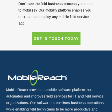
Don’t see the field business process you need
to mobilize? Our mobility platform enables you
to create and deploy any mobile field service
app.
GET IN TOUCH TODAY
Mobile Reach provides a mobile software platform that
automates and improves field services for IT and field service
organizations. Our software streamlines business operations
while enabling field technicians to be more productive and