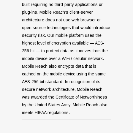
built requiring no third-party applications or
plug-ins. Mobile Reach’s client-server
architecture does not use web browser or
open source technologies that would introduce
security risk. Our mobile platform uses the
highest level of encryption available — AES-
256 bit — to protect data as it moves from the
mobile device over a WiFi / cellular network.
Mobile Reach also encrypts data that is
cached on the mobile device using the same
AES-256 bit standard. In recognition of its
secure network architecture, Mobile Reach
was awarded the Certificate of Networthiness
by the United States Army. Mobile Reach also
meets HIPAA regulations.