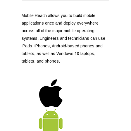
Mobile Reach allows you to build mobile
applications once and deploy everywhere
across all of the major mobile operating
systems. Engineers and technicians can use
iPads, iPhones, Android-based phones and
tablets, as well as Windows 10 laptops,
tablets, and phones.