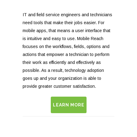
IT and field service engineers and technicians
need tools that make their jobs easier. For
mobile apps, that means a user interface that
is intuitive and easy to use. Mobile Reach
focuses on the workflows, fields, options and
actions that empower a technician to perform
their work as efficiently and effectively as
possible. As a result, technology adoption
goes up and your organization is able to
provide greater customer satisfaction.
LEARN MORE