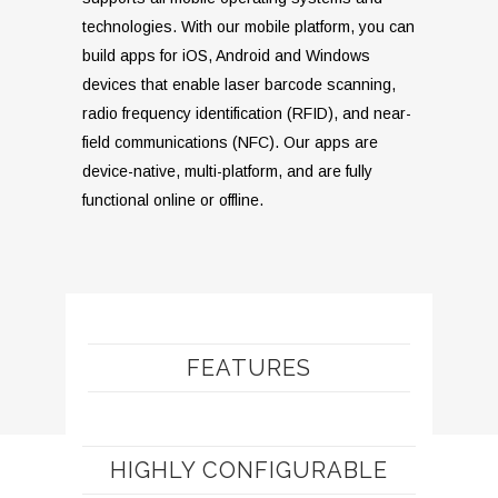
technologies. With our mobile platform, you can
build apps for iOS, Android and Windows
devices that enable laser barcode scanning,
radio frequency identification (RFID), and near-
field communications (NFC). Our apps are
device-native, multi-platform, and are fully
functional online or offline.
FEATURES
HIGHLY CONFIGURABLE