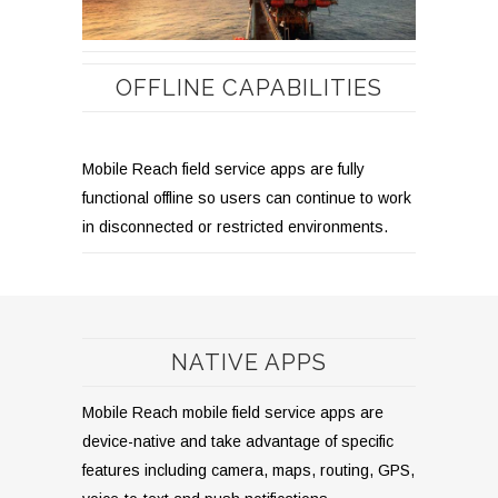
OFFLINE CAPABILITIES
Mobile Reach field service apps are fully
functional offline so users can continue to work
in disconnected or restricted environments.
NATIVE APPS
Mobile Reach mobile field service apps are
device-native and take advantage of specific
features including camera, maps, routing, GPS,