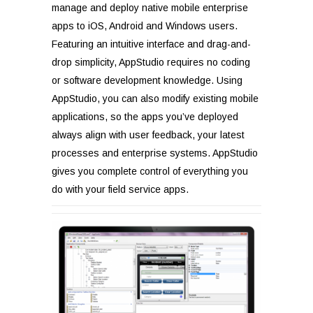
manage and deploy native mobile enterprise
apps to iOS, Android and Windows users.
Featuring an intuitive interface and drag-and-
drop simplicity, AppStudio requires no coding
or software development knowledge. Using
AppStudio, you can also modify existing mobile
applications, so the apps you’ve deployed
always align with user feedback, your latest
processes and enterprise systems. AppStudio
gives you complete control of everything you
do with your field service apps.