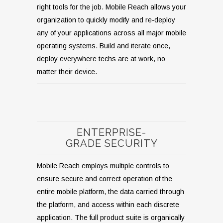
right tools for the job. Mobile Reach allows your
organization to quickly modify and re-deploy
any of your applications across all major mobile
operating systems. Build and iterate once,
deploy everywhere techs are at work, no
matter their device.
ENTERPRISE-
GRADE SECURITY
Mobile Reach employs multiple controls to
ensure secure and correct operation of the
entire mobile platform, the data carried through
the platform, and access within each discrete
application. The full product suite is organically