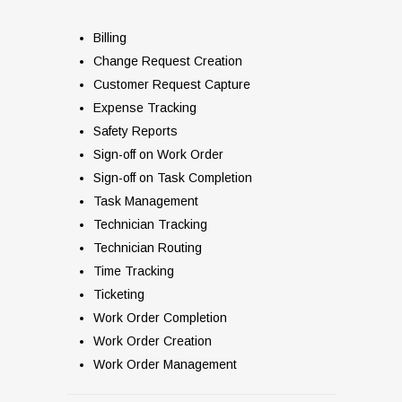
Billing
Change Request Creation
Customer Request Capture
Expense Tracking
Safety Reports
Sign-off on Work Order
Sign-off on Task Completion
Task Management
Technician Tracking
Technician Routing
Time Tracking
Ticketing
Work Order Completion
Work Order Creation
Work Order Management