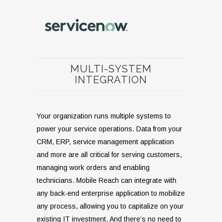
MULTI-SYSTEM
INTEGRATION
Your organization runs multiple systems to
power your service operations. Data from your
CRM, ERP, service management application
and more are all critical for serving customers,
managing work orders and enabling
technicians. Mobile Reach can integrate with
any back-end enterprise application to mobilize
any process, allowing you to capitalize on your
existing IT investment. And there’s no need to