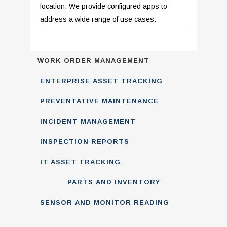
location. We provide configured apps to
address a wide range of use cases.
WORK ORDER MANAGEMENT
ENTERPRISE ASSET TRACKING
PREVENTATIVE MAINTENANCE
INCIDENT MANAGEMENT
INSPECTION REPORTS
IT ASSET TRACKING
PARTS AND INVENTORY
SENSOR AND MONITOR READING
MANAGEMENT