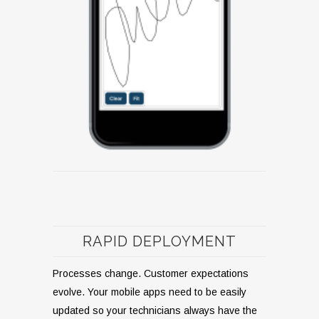
RAPID DEPLOYMENT
Processes change. Customer expectations
evolve. Your mobile apps need to be easily
updated so your technicians always have the