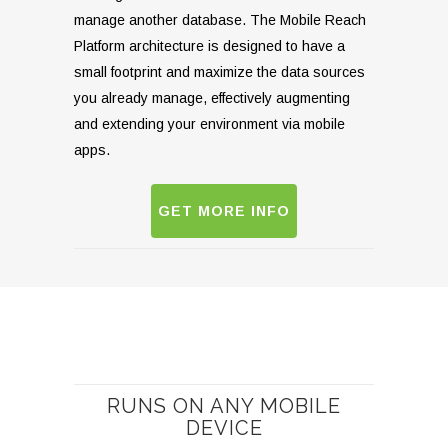
manage another database. The Mobile Reach
Platform architecture is designed to have a
small footprint and maximize the data sources
you already manage, effectively augmenting
and extending your environment via mobile
apps.
GET MORE INFO
RUNS ON ANY MOBILE
DEVICE