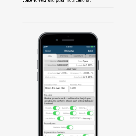
voice-to-text and push notifications.