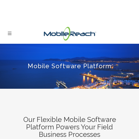
Mobile Software Platform
Our Flexible Mobile Software
Platform Powers Your Field
Business Processes