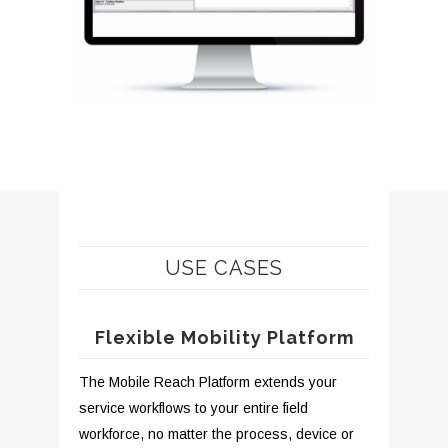
USE CASES
Flexible Mobility Platform
The Mobile Reach Platform extends your
service workflows to your entire field
workforce, no matter the process, device or