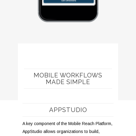
MOBILE WORKFLOWS
MADE SIMPLE
APPSTUDIO
A key component of the Mobile Reach Platform,
AppStudio allows organizations to build,