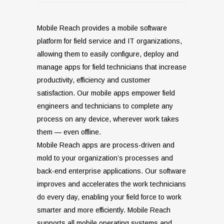
Mobile Reach provides a mobile software
platform for field service and IT organizations,
allowing them to easily configure, deploy and
manage apps for field technicians that increase
productivity, efficiency and customer
satisfaction. Our mobile apps empower field
engineers and technicians to complete any
process on any device, wherever work takes
them — even offline.
Mobile Reach apps are process-driven and
mold to your organization’s processes and
back-end enterprise applications. Our software
improves and accelerates the work technicians
do every day, enabling your field force to work
smarter and more efficiently.
Mobile Reach
supports all mobile operating systems and