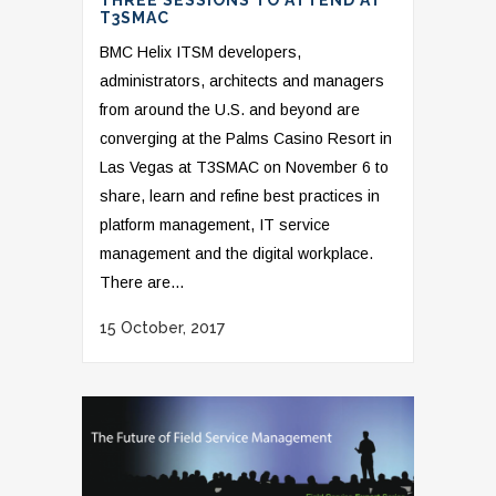
THREE SESSIONS TO ATTEND AT
T3SMAC
BMC Helix ITSM developers,
administrators, architects and managers
from around the U.S. and beyond are
converging at the Palms Casino Resort in
Las Vegas at T3SMAC on November 6 to
share, learn and refine best practices in
platform management, IT service
management and the digital workplace.
There are...
15 October, 2017