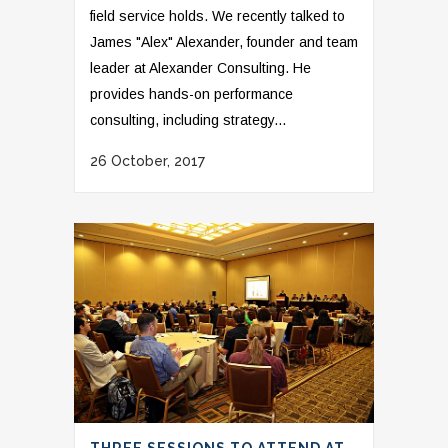
field service holds. We recently talked to
James "Alex" Alexander, founder and team
leader at Alexander Consulting. He
provides hands-on performance
consulting, including strategy...
26 October, 2017