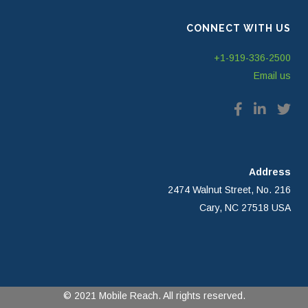
CONNECT WITH US
+1-919-336-2500
Email us
Address
2474 Walnut Street, No. 216
Cary, NC 27518 USA
© 2021 Mobile Reach. All rights reserved.