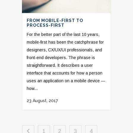
FROM MOBILE-FIRST TO
PROCESS-FIRST
For the better part of the last 10 years,
mobile-first has been the catchphrase for
designers, CX/UX/UI professionals, and
front-end developers. The phrase is
straightforward. It describes a user
interface that accounts for how a person
uses an application on a mobile device —
how...
23 August, 2017
1
2
3
4