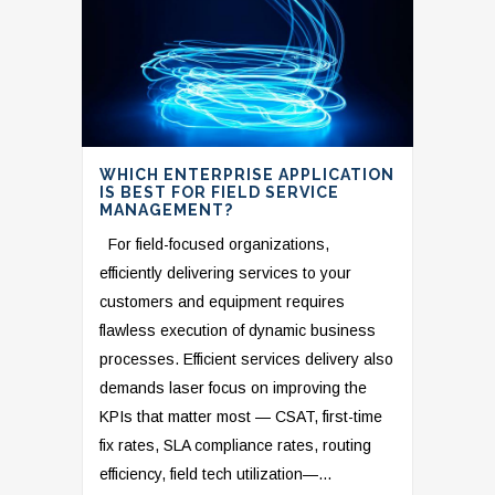
WHICH ENTERPRISE APPLICATION
IS BEST FOR FIELD SERVICE
MANAGEMENT?
For field-focused organizations,
efficiently delivering services to your
customers and equipment requires
flawless execution of dynamic business
processes. Efficient services delivery also
demands laser focus on improving the
KPIs that matter most — CSAT, first-time
fix rates, SLA compliance rates, routing
efficiency, field tech utilization—...