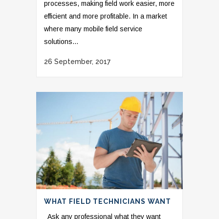
processes, making field work easier, more
efficient and more profitable. In a market
where many mobile field service
solutions...
26 September, 2017
WHAT FIELD TECHNICIANS WANT
Ask any professional what they want