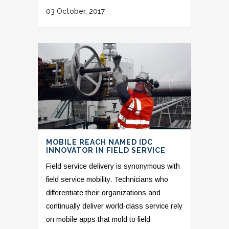
03 October, 2017
MOBILE REACH NAMED IDC
INNOVATOR IN FIELD SERVICE
Field service delivery is synonymous with
field service mobility. Technicians who
differentiate their organizations and
continually deliver world-class service rely
on mobile apps that mold to field