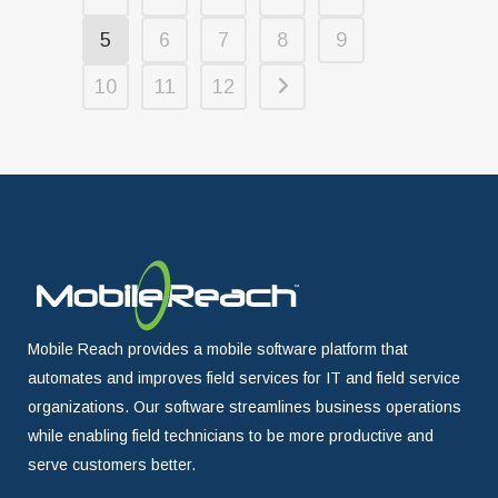
5
6
7
8
9
10
11
12
Mobile Reach provides a mobile software platform that
automates and improves field services for IT and field service
organizations. Our software streamlines business operations
while enabling field technicians to be more productive and
serve customers better.