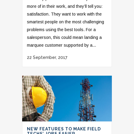
more of in their work, and they’ll tell you:
satisfaction. They want to work with the
smartest people on the most challenging
problems using the best tools. For a
salesperson, this could mean landing a
marquee customer supported by a...
22 September, 2017
NEW FEATURES TO MAKE FIELD
TECHS’ JOBS EASIER