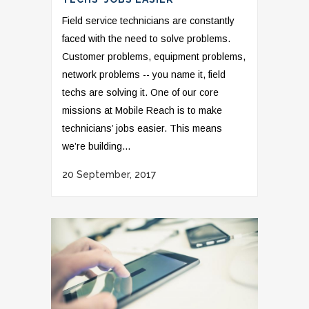
Field service technicians are constantly
faced with the need to solve problems.
Customer problems, equipment problems,
network problems -- you name it, field
techs are solving it. One of our core
missions at Mobile Reach is to make
technicians’ jobs easier. This means
we’re building...
20 September, 2017