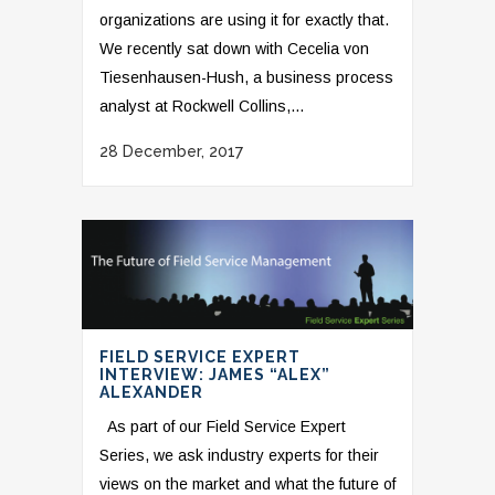
organizations are using it for exactly that.
We recently sat down with Cecelia von
Tiesenhausen-Hush, a business process
analyst at Rockwell Collins,...
28 December, 2017
FIELD SERVICE EXPERT
INTERVIEW: JAMES “ALEX”
ALEXANDER
As part of our Field Service Expert
Series, we ask industry experts for their
views on the market and what the future of