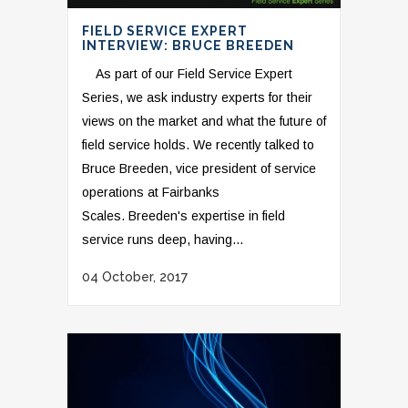
FIELD SERVICE EXPERT
INTERVIEW: BRUCE BREEDEN
As part of our Field Service Expert
Series, we ask industry experts for their
views on the market and what the future of
field service holds. We recently talked to
Bruce Breeden, vice president of service
operations at Fairbanks
Scales. Breeden's expertise in field
service runs deep, having...
04 October, 2017