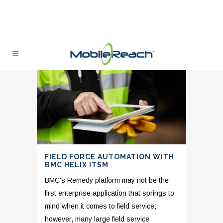
FIELD FORCE AUTOMATION WITH
BMC HELIX ITSM
BMC's Remedy platform may not be the
first enterprise application that springs to
mind when it comes to field service;
however, many large field service