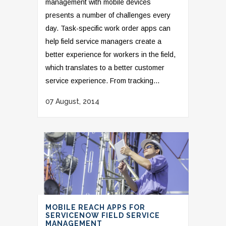
management with mobile devices
presents a number of challenges every
day. Task-specific work order apps can
help field service managers create a
better experience for workers in the field,
which translates to a better customer
service experience. From tracking...
07 August, 2014
MOBILE REACH APPS FOR
SERVICENOW FIELD SERVICE
MANAGEMENT