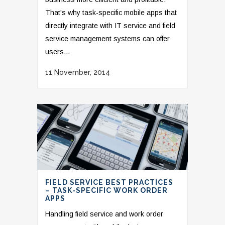
That's why task-specific mobile apps that
directly integrate with IT service and field
service management systems can offer
users...
11 November, 2014
FIELD SERVICE BEST PRACTICES
– TASK-SPECIFIC WORK ORDER
APPS
Handling field service and work order