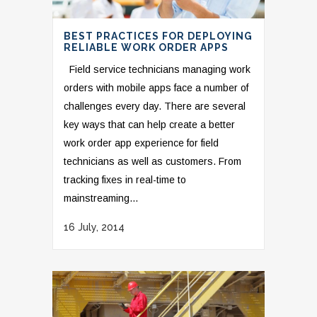
BEST PRACTICES FOR DEPLOYING
RELIABLE WORK ORDER APPS
Field service technicians managing work
orders with mobile apps face a number of
challenges every day. There are several
key ways that can help create a better
work order app experience for field
technicians as well as customers. From
tracking fixes in real-time to
mainstreaming...
16 July, 2014