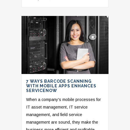
7 WAYS BARCODE SCANNING
WITH MOBILE APPS ENHANCES
SERVICENOW
When a company's mobile processes for
IT asset management, IT service
management, and field service
management are sound, they make the
business more efficient and profitable.