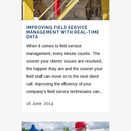
IMPROVING FIELD SERVICE
MANAGEMENT WITH REAL-TIME
DATA
When it comes to field service
management, every minute counts. The
sooner your clients' issues are resolved,
the happier they are and the sooner your
field staff can move on to the next client
call. Improving the efficiency of your
company's field service technicians can...
16 June, 2014