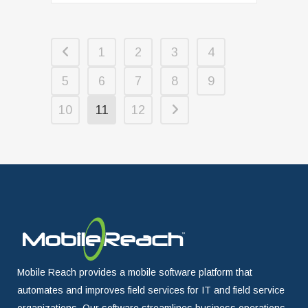
1
2
3
4
5
6
7
8
9
10
11
12
Mobile Reach provides a mobile software platform that
automates and improves field services for IT and field service