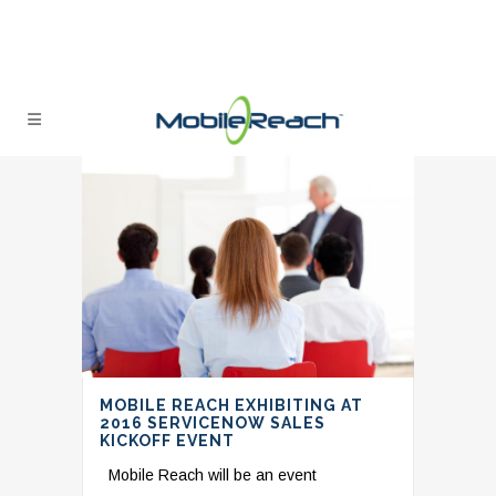
MOBILE REACH EXHIBITING AT
2016 SERVICENOW SALES
KICKOFF EVENT
Mobile Reach will be an event