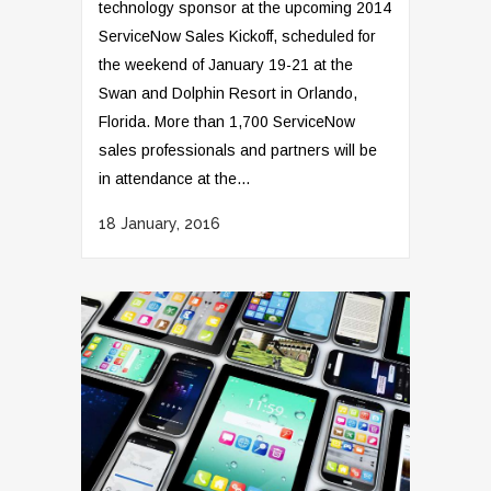
technology sponsor at the upcoming 2014
ServiceNow Sales Kickoff, scheduled for
the weekend of January 19-21 at the
Swan and Dolphin Resort in Orlando,
Florida. More than 1,700 ServiceNow
sales professionals and partners will be
in attendance at the...
18 January, 2016