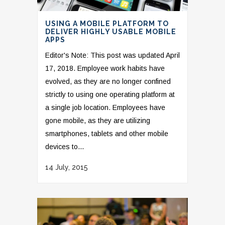
USING A MOBILE PLATFORM TO
DELIVER HIGHLY USABLE MOBILE
APPS
Editor's Note: This post was updated April
17, 2018. Employee work habits have
evolved, as they are no longer confined
strictly to using one operating platform at
a single job location. Employees have
gone mobile, as they are utilizing
smartphones, tablets and other mobile
devices to...
14 July, 2015