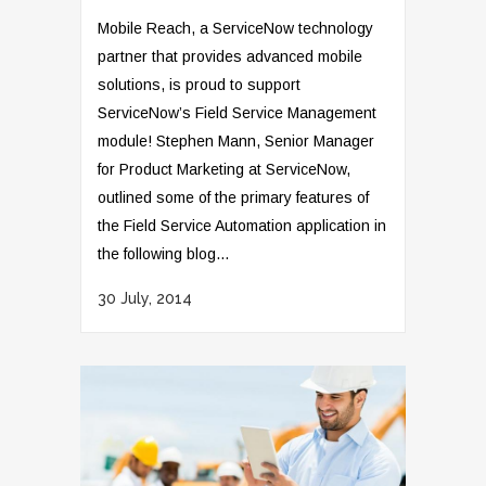
Mobile Reach, a ServiceNow technology
partner that provides advanced mobile
solutions, is proud to support
ServiceNow’s Field Service Management
module! Stephen Mann, Senior Manager
for Product Marketing at ServiceNow,
outlined some of the primary features of
the Field Service Automation application in
the following blog...
30 July, 2014