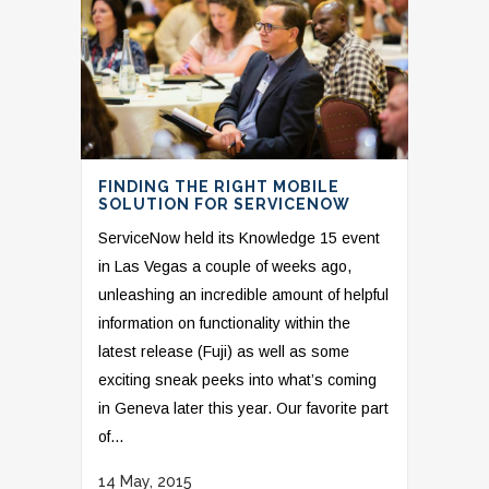
FINDING THE RIGHT MOBILE
SOLUTION FOR SERVICENOW
ServiceNow held its Knowledge 15 event
in Las Vegas a couple of weeks ago,
unleashing an incredible amount of helpful
information on functionality within the
latest release (Fuji) as well as some
exciting sneak peeks into what’s coming
in Geneva later this year. Our favorite part
of...
14 May, 2015