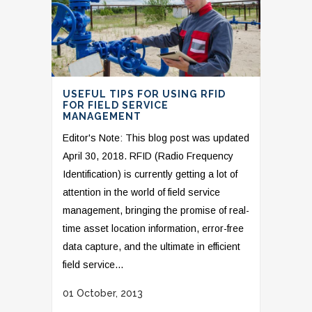
USEFUL TIPS FOR USING RFID
FOR FIELD SERVICE
MANAGEMENT
Editor's Note: This blog post was updated
April 30, 2018. RFID (Radio Frequency
Identification) is currently getting a lot of
attention in the world of field service
management, bringing the promise of real-
time asset location information, error-free
data capture, and the ultimate in efficient
field service...
01 October, 2013