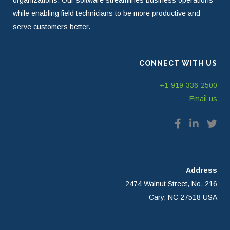
organizations. Our software streamlines business operations
while enabling field technicians to be more productive and
serve customers better.
CONNECT WITH US
+1-919-336-2500
Email us
Address
2474 Walnut Street, No. 216
Cary, NC 27518 USA