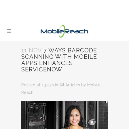
11 NOV
7 WAYS BARCODE
SCANNING WITH MOBILE
APPS ENHANCES
SERVICENOW
Posted at 13:23h
in
All Articles
by
Mobile
Reach