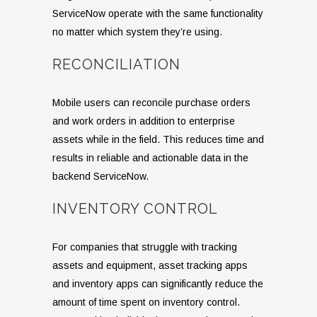
ServiceNow operate with the same functionality
no matter which system they’re using.
RECONCILIATION
Mobile users can reconcile purchase orders
and work orders in addition to enterprise
assets while in the field. This reduces time and
results in reliable and actionable data in the
backend ServiceNow.
INVENTORY CONTROL
For companies that struggle with tracking
assets and equipment, asset tracking apps
and inventory apps can significantly reduce the
amount of time spent on inventory control.