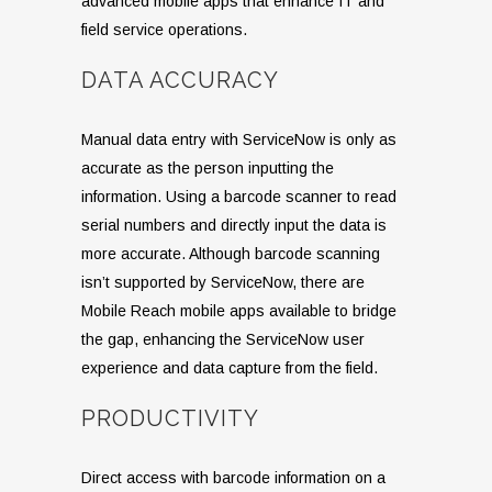
advanced mobile apps that enhance IT and
field service operations.
DATA ACCURACY
Manual data entry with ServiceNow is only as
accurate as the person inputting the
information. Using a barcode scanner to read
serial numbers and directly input the data is
more accurate. Although barcode scanning
isn’t supported by ServiceNow, there are
Mobile Reach mobile apps available to bridge
the gap, enhancing the ServiceNow user
experience and data capture from the field.
PRODUCTIVITY
Direct access with barcode information on a