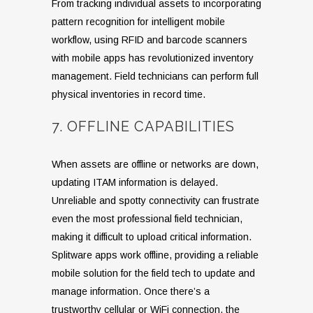
From tracking individual assets to incorporating
pattern recognition for intelligent mobile
workflow, using RFID and barcode scanners
with mobile apps has revolutionized inventory
management. Field technicians can perform full
physical inventories in record time.
7. OFFLINE CAPABILITIES
When assets are offline or networks are down,
updating ITAM information is delayed.
Unreliable and spotty connectivity can frustrate
even the most professional field technician,
making it difficult to upload critical information.
Splitware apps work offline, providing a reliable
mobile solution for the field tech to update and
manage information. Once there’s a
trustworthy cellular or WiFi connection, the