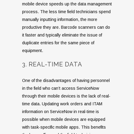
mobile device speeds up the data management
process. The less time field technicians spend
manually inputting information, the more
productive they are. Barcode scanners can do
it faster and typically eliminate the issue of
duplicate entries for the same piece of
equipment.
3. REAL-TIME DATA
One of the disadvantages of having personnel
in the field who can’t access ServiceNow
through their mobile devices is the lack of real-
time data. Updating work orders and ITAM
information on ServiceNow in real-time is
possible when mobile devices are equipped
with task-specific mobile apps. This benefits