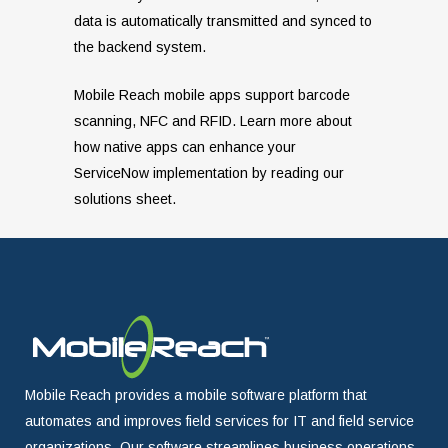
data is automatically transmitted and synced to
the backend system.
Mobile Reach mobile apps support barcode
scanning, NFC and RFID. Learn more about
how native apps can enhance your
ServiceNow implementation by reading our
solutions sheet.
Mobile Reach provides a mobile software platform that
automates and improves field services for IT and field service
organizations. Our software streamlines business operations