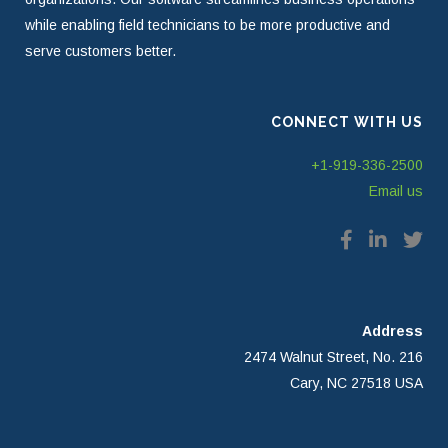
while enabling field technicians to be more productive and
serve customers better.
CONNECT WITH US
+1-919-336-2500
Email us
Address
2474 Walnut Street, No. 216
Cary, NC 27518 USA