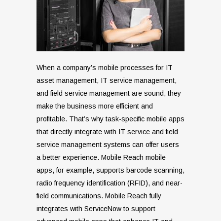
When a company’s mobile processes for IT
asset management, IT service management,
and field service management are sound, they
make the business more efficient and
profitable. That’s why task-specific mobile apps
that directly integrate with IT service and field
service management systems can offer users
a better experience. Mobile Reach mobile
apps, for example, supports barcode scanning,
radio frequency identification (RFID), and near-
field communications. Mobile Reach fully
integrates with ServiceNow to support