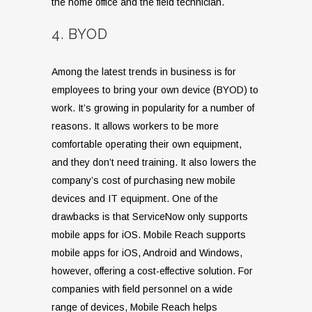
the home office and the field technician.
4. BYOD
Among the latest trends in business is for
employees to bring your own device (BYOD) to
work. It’s growing in popularity for a number of
reasons. It allows workers to be more
comfortable operating their own equipment,
and they don’t need training. It also lowers the
company’s cost of purchasing new mobile
devices and IT equipment. One of the
drawbacks is that ServiceNow only supports
mobile apps for iOS. Mobile Reach supports
mobile apps for iOS, Android and Windows,
however, offering a cost-effective solution. For
companies with field personnel on a wide
range of devices, Mobile Reach helps