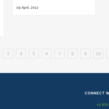
09 April, 2012
3
4
5
6
7
8
9
10
CONNECT W
+1-919