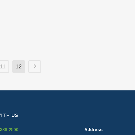
11
12
ITH US
-336-2500
Address