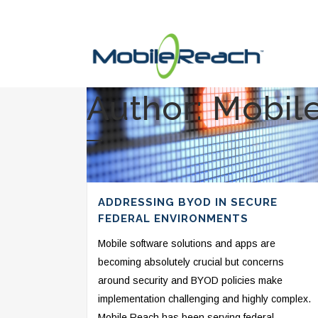
Author: Mobil
ADDRESSING BYOD IN SECURE
FEDERAL ENVIRONMENTS
Mobile software solutions and apps are
becoming absolutely crucial but concerns
around security and BYOD policies make
implementation challenging and highly complex.
Mobile Reach has been serving federal