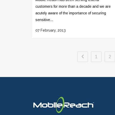
customers for more than a decade and we are
acutely aware of the importance of securing
sensitive...
07 February, 2013
1
2