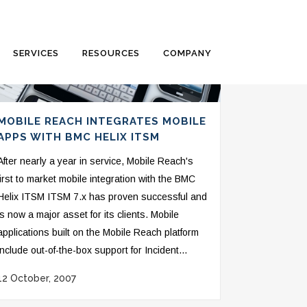
SERVICES
RESOURCES
COMPANY
MOBILE REACH INTEGRATES MOBILE
APPS WITH BMC HELIX ITSM
After nearly a year in service, Mobile Reach's
first to market mobile integration with the BMC
Helix ITSM ITSM 7.x has proven successful and
is now a major asset for its clients. Mobile
applications built on the Mobile Reach platform
include out-of-the-box support for Incident...
12 October, 2007