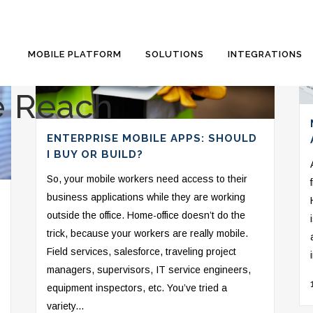
MOBILE PLATFORM
SOLUTIONS
INTEGRATIONS
e Reach
ENTERPRISE MOBILE APPS: SHOULD
I BUY OR BUILD?
So, your mobile workers need access to their
business applications while they are working
outside the office. Home-office doesn’t do the
trick, because your workers are really mobile.
Field services, salesforce, traveling project
managers, supervisors, IT service engineers,
equipment inspectors, etc. You’ve tried a
variety...