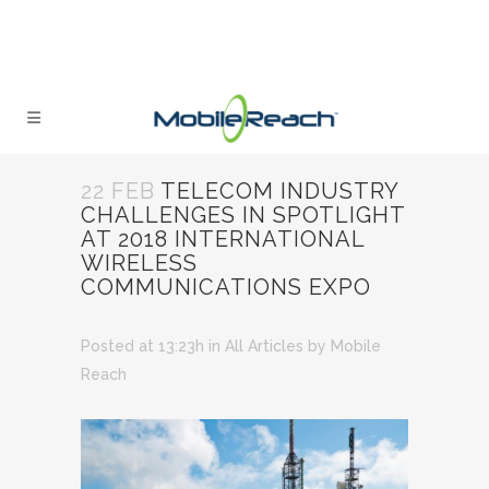
22 FEB
TELECOM INDUSTRY
CHALLENGES IN SPOTLIGHT
AT 2018 INTERNATIONAL
WIRELESS
COMMUNICATIONS EXPO
Posted at 13:23h
in
All Articles
by
Mobile
Reach