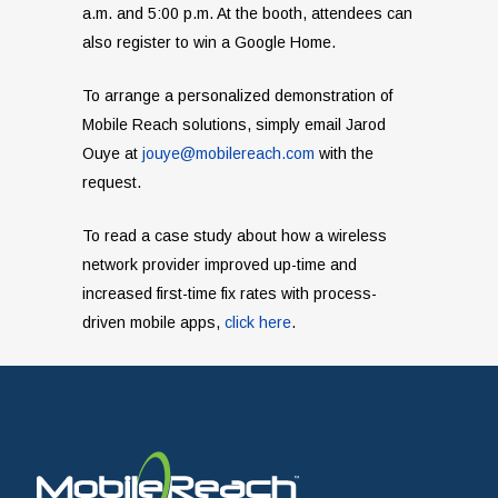
a.m. and 5:00 p.m. At the booth, attendees can
also register to win a Google Home.
To arrange a personalized demonstration of
Mobile Reach solutions, simply email Jarod
Ouye at
jouye@mobilereach.com
with the
request.
To read a case study about how a wireless
network provider improved up-time and
increased first-time fix rates with process-
driven mobile apps,
click here
.