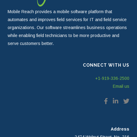
Mobile Reach provides a mobile software platform that
automates and improves field services for IT and field service
organizations. Our software streamlines business operations
while enabling field technicians to be more productive and
serve customers better.
CONNECT WITH US
+1-919-336-2500
Email us
Address