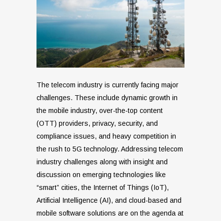
The telecom industry is currently facing major
challenges. These include dynamic growth in
the mobile industry, over-the-top content
(OTT) providers, privacy, security, and
compliance issues, and heavy competition in
the rush to 5G technology. Addressing telecom
industry challenges along with insight and
discussion on emerging technologies like
“smart” cities, the Internet of Things (IoT),
Artificial Intelligence (AI), and cloud-based and
mobile software solutions are on the agenda at