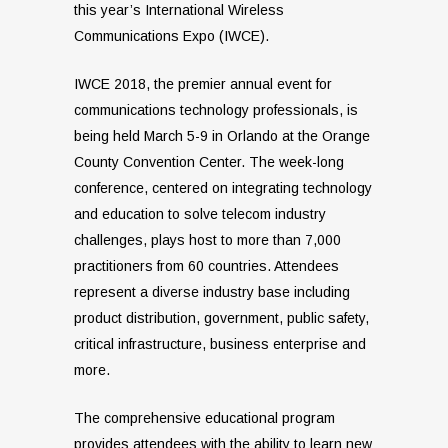
this year’s International Wireless
Communications Expo (IWCE).
IWCE 2018, the premier annual event for
communications technology professionals, is
being held March 5-9 in Orlando at the Orange
County Convention Center. The week-long
conference, centered on integrating technology
and education to solve telecom industry
challenges, plays host to more than 7,000
practitioners from 60 countries. Attendees
represent a diverse industry base including
product distribution, government, public safety,
critical infrastructure, business enterprise and
more.
The comprehensive educational program
provides attendees with the ability to learn new