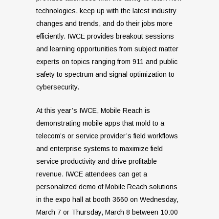
technologies, keep up with the latest industry
changes and trends, and do their jobs more
efficiently. IWCE provides breakout sessions
and learning opportunities from subject matter
experts on topics ranging from 911 and public
safety to spectrum and signal optimization to
cybersecurity.
At this year’s IWCE, Mobile Reach is
demonstrating mobile apps that mold to a
telecom’s or service provider’s field workflows
and enterprise systems to maximize field
service productivity and drive profitable
revenue. IWCE attendees can get a
personalized demo of Mobile Reach solutions
in the expo hall at booth 3660 on Wednesday,
March 7 or Thursday, March 8 between 10:00