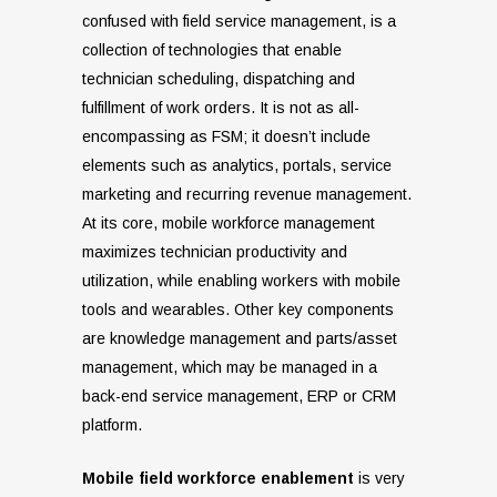
confused with field service management, is a
collection of technologies that enable
technician scheduling, dispatching and
fulfillment of work orders. It is not as all-
encompassing as FSM; it doesn’t include
elements such as analytics, portals, service
marketing and recurring revenue management.
At its core, mobile workforce management
maximizes technician productivity and
utilization, while enabling workers with mobile
tools and wearables. Other key components
are knowledge management and parts/asset
management, which may be managed in a
back-end service management, ERP or CRM
platform.
Mobile field workforce enablement
is very