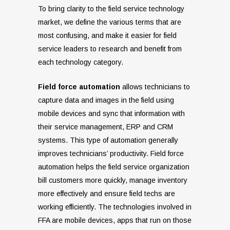
To bring clarity to the field service technology
market, we define the various terms that are
most confusing, and make it easier for field
service leaders to research and benefit from
each technology category.
Field force automation
allows technicians to
capture data and images in the field using
mobile devices and sync that information with
their service management, ERP and CRM
systems. This type of automation generally
improves technicians’ productivity. Field force
automation helps the field service organization
bill customers more quickly, manage inventory
more effectively and ensure field techs are
working efficiently. The technologies involved in
FFA are mobile devices, apps that run on those