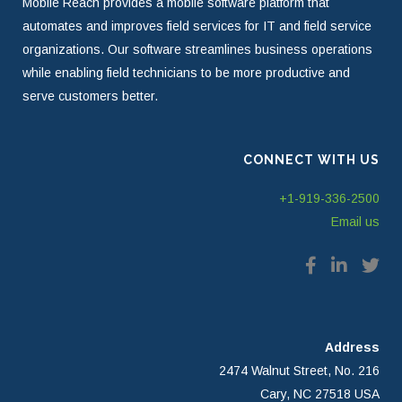
Mobile Reach provides a mobile software platform that
automates and improves field services for IT and field service
organizations. Our software streamlines business operations
while enabling field technicians to be more productive and
serve customers better.
CONNECT WITH US
+1-919-336-2500
Email us
Address
2474 Walnut Street, No. 216
Cary, NC 27518 USA