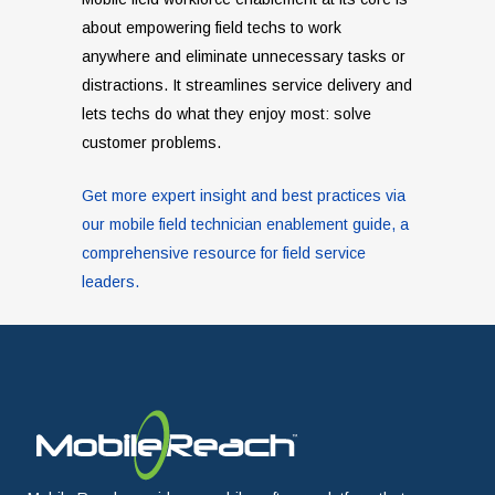
about empowering field techs to work
anywhere and eliminate unnecessary tasks or
distractions. It streamlines service delivery and
lets techs do what they enjoy most: solve
customer problems.
Get more expert insight and best practices via
our mobile field technician enablement guide, a
comprehensive resource for field service
leaders.