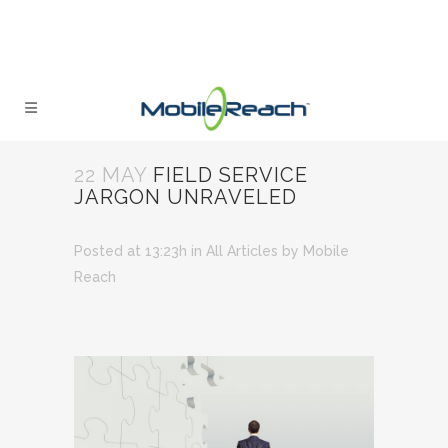
22 MAY
FIELD SERVICE
JARGON UNRAVELED
Posted at 13:23h
in
All Articles
by
Mobile
Reach