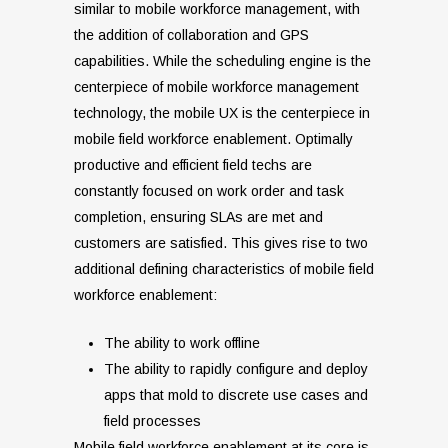
similar to mobile workforce management, with
the addition of collaboration and GPS
capabilities. While the scheduling engine is the
centerpiece of mobile workforce management
technology, the mobile UX is the centerpiece in
mobile field workforce enablement. Optimally
productive and efficient field techs are
constantly focused on work order and task
completion, ensuring SLAs are met and
customers are satisfied. This gives rise to two
additional defining characteristics of mobile field
workforce enablement:
The ability to work offline
The ability to rapidly configure and deploy
apps that mold to discrete use cases and
field processes
Mobile field workforce enablement at its core is