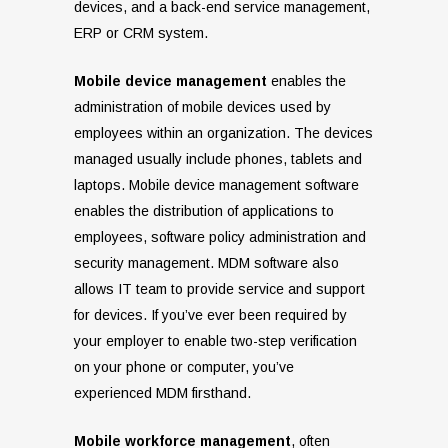
devices, and a back-end service management,
ERP or CRM system.
Mobile device management
enables the
administration of mobile devices used by
employees within an organization. The devices
managed usually include phones, tablets and
laptops. Mobile device management software
enables the distribution of applications to
employees, software policy administration and
security management. MDM software also
allows IT team to provide service and support
for devices. If you’ve ever been required by
your employer to enable two-step verification
on your phone or computer, you’ve
experienced MDM firsthand.
Mobile workforce management
, often