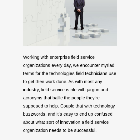
Working with enterprise field service
organizations every day, we encounter myriad
terms for the technologies field technicians use
to get their work done. As with most any
industry, field service is rife with jargon and
acronyms that baffle the people they’re
supposed to help. Couple that with technology
buzzwords, and it’s easy to end up confused
about what sort of innovation a field service
organization needs to be successful.