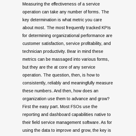
Measuring the effectiveness of a service
operation can take any number of forms. The
key determination is what metric you care
about most. The most frequently tracked KPIs
for determining organizational performance are
customer satisfaction, service profitability, and
technician productivity. Bear in mind these
metrics can be massaged into various forms,
but they are the at core of any service
operation. The question, then, is how to
consistently, reliably and meaningfully measure
these numbers. And then, how does an
organization use them to advance and grow?
First the easy part. Most FSOs use the
reporting and dashboard capabilities native to
their field service management software. As for
using the data to improve and grow, the key is