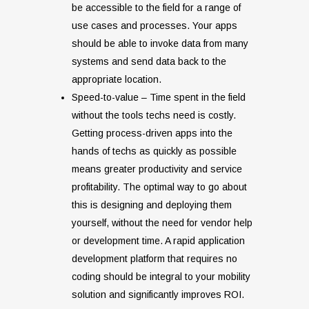
be accessible to the field for a range of
use cases and processes. Your apps
should be able to invoke data from many
systems and send data back to the
appropriate location.
Speed-to-value – Time spent in the field
without the tools techs need is costly.
Getting process-driven apps into the
hands of techs as quickly as possible
means greater productivity and service
profitability. The optimal way to go about
this is designing and deploying them
yourself, without the need for vendor help
or development time. A rapid application
development platform that requires no
coding should be integral to your mobility
solution and significantly improves ROI.