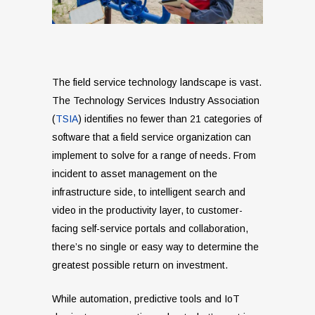
The field service technology landscape is vast.
The Technology Services Industry Association
(
TSIA
) identifies no fewer than 21 categories of
software that a field service organization can
implement to solve for a range of needs. From
incident to asset management on the
infrastructure side, to intelligent search and
video in the productivity layer, to customer-
facing self-service portals and collaboration,
there’s no single or easy way to determine the
greatest possible return on investment.
While automation, predictive tools and IoT