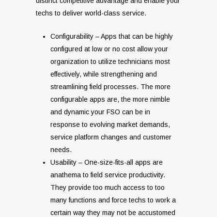
distinct competitive advantage and enable your
techs to deliver world-class service.
Configurability – Apps that can be highly
configured at low or no cost allow your
organization to utilize technicians most
effectively, while strengthening and
streamlining field processes. The more
configurable apps are, the more nimble
and dynamic your FSO can be in
response to evolving market demands,
service platform changes and customer
needs.
Usability – One-size-fits-all apps are
anathema to field service productivity.
They provide too much access to too
many functions and force techs to work a
certain way they may not be accustomed