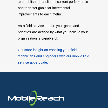
to establish a baseline of current performance
and then set goals for incremental
improvements to each metric.
As a field service leader, your goals and
priorities are defined by what you believe your
organization is capable of.
Get more insight on enabling your field
technicians and engineers with our mobile field
service apps guide.