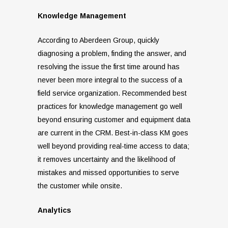
Knowledge Management
According to Aberdeen Group, quickly
diagnosing a problem, finding the answer, and
resolving the issue the first time around has
never been more integral to the success of a
field service organization. Recommended best
practices for knowledge management go well
beyond ensuring customer and equipment data
are current in the CRM. Best-in-class KM goes
well beyond providing real-time access to data;
it removes uncertainty and the likelihood of
mistakes and missed opportunities to serve
the customer while onsite.
Analytics