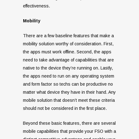
effectiveness.
Mobility
There are a few baseline features that make a
mobility solution worthy of consideration. First,
the apps must work offline. Second, the apps
need to take advantage of capabilities that are
native to the device they’re running on. Lastly,
the apps need to run on any operating system
and form factor so techs can be productive no
matter what device they have in their hand. Any
mobile solution that doesn’t meet these criteria
should not be considered in the first place.
Beyond these basic features, there are several
mobile capabilities that provide your FSO with a