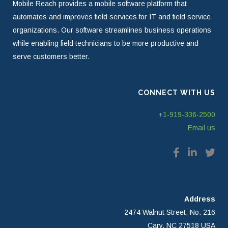
Mobile Reach provides a mobile software platform that
automates and improves field services for IT and field service
organizations. Our software streamlines business operations
while enabling field technicians to be more productive and
serve customers better.
CONNECT WITH US
+1-919-336-2500
Email us
Address
2474 Walnut Street, No. 216
Cary, NC 27518 USA