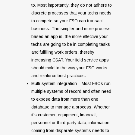
to. Most importantly, they do not adhere to
discrete processes that your techs needs
to compete so your FSO can transact
business. The simpler and more process-
based an app is, the more effective your
techs are going to be in completing tasks
and fulfilling work orders, thereby
increasing CSAT. Your field service apps
should mold to the way your FSO works
and reinforce best practices.
Multi-system integration – Most FSOs run
multiple systems of record and often need
to expose data from more than one
database to manage a process. Whether
it’s customer, equipment, financial,
personnel or third-party data, information
coming from disparate systems needs to