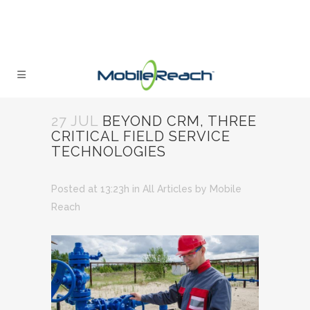
27 JUL
BEYOND CRM, THREE
CRITICAL FIELD SERVICE
TECHNOLOGIES
Posted at 13:23h
in
All Articles
by
Mobile
Reach