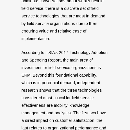
dominate conversations about what’s next in
field service, there is a discrete set of field
service technologies that are most in demand
by field service organizations due to their
enduring value and relative ease of
implementation.
According to TSIA’s 2017 Technology Adoption
and Spending Report, the main area of
investment for field service organizations is
CRM. Beyond this foundational capability,
which is in perennial demand, independent
research shows that the three technologies
considered most critical for field service
effectiveness are mobility, knowledge
management and analytics. The first two have
a direct impact on customer satisfaction; the
last relates to organizational performance and